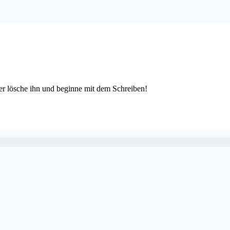
der lösche ihn und beginne mit dem Schreiben!