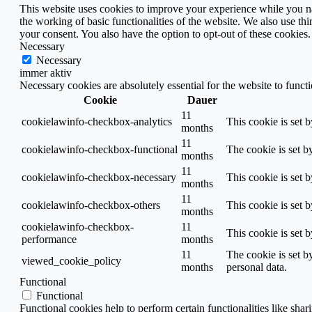
This website uses cookies to improve your experience while you nav
the working of basic functionalities of the website. We also use t
your consent. You also have the option to opt-out of these cookies
Necessary
Necessary
immer aktiv
Necessary cookies are absolutely essential for the website to funct
Cookie
Dauer
11
cookielawinfo-checkbox-analytics
This cookie is set 
months
11
cookielawinfo-checkbox-functional
The cookie is set b
months
11
cookielawinfo-checkbox-necessary
This cookie is set 
months
11
cookielawinfo-checkbox-others
This cookie is set 
months
cookielawinfo-checkbox-
11
This cookie is set 
performance
months
11
The cookie is set b
viewed_cookie_policy
months
personal data.
Functional
Functional
Functional cookies help to perform certain functionalities like shar