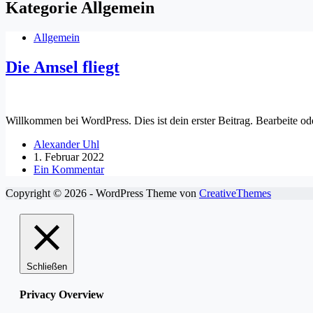
Kategorie
Allgemein
Allgemein
Die Amsel fliegt
Willkommen bei WordPress. Dies ist dein erster Beitrag. Bearbeite o
Alexander Uhl
1. Februar 2022
Ein Kommentar
Copyright © 2026 - WordPress Theme von
CreativeThemes
Schließen
Privacy Overview