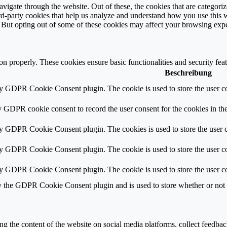
igate through the website. Out of these, the cookies that are categorize
hird-party cookies that help us analyze and understand how you use this 
. But opting out of some of these cookies may affect your browsing exp
ion properly. These cookies ensure basic functionalities and security fe
Beschreibung
by GDPR Cookie Consent plugin. The cookie is used to store the user co
y GDPR cookie consent to record the user consent for the cookies in th
by GDPR Cookie Consent plugin. The cookies is used to store the user c
by GDPR Cookie Consent plugin. The cookie is used to store the user co
by GDPR Cookie Consent plugin. The cookie is used to store the user co
y the GDPR Cookie Consent plugin and is used to store whether or not us
ing the content of the website on social media platforms, collect feedback