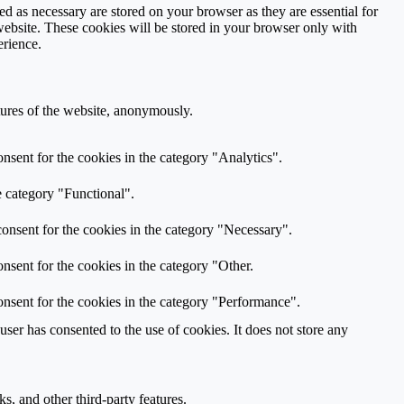
d as necessary are stored on your browser as they are essential for
website. These cookies will be stored in your browser only with
erience.
atures of the website, anonymously.
nsent for the cookies in the category "Analytics".
e category "Functional".
onsent for the cookies in the category "Necessary".
nsent for the cookies in the category "Other.
nsent for the cookies in the category "Performance".
er has consented to the use of cookies. It does not store any
s, and other third-party features.